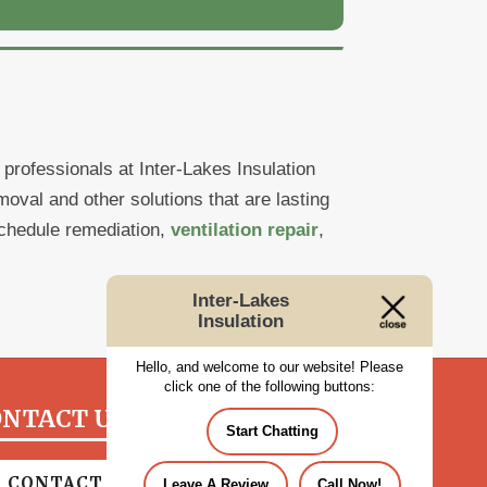
rofessionals at Inter-Lakes Insulation
val and other solutions that are lasting
chedule remediation,
ventilation repair
,
Inter-Lakes
Insulation
Hello, and welcome to our website! Please
click one of the following buttons:
NTACT US TODAY!
Start Chatting
CONTACT US
Leave A Review
Call Now!