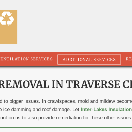
VENTILATION SERVICES
RE
ADDITIONAL SERVICES
EMOVAL IN TRAVERSE CI
ad to bigger issues. In crawlspaces, mold and mildew become 
d to ice damming and roof damage. Let
Inter-Lakes Insulation
count on us to also provide remediation for these other issues