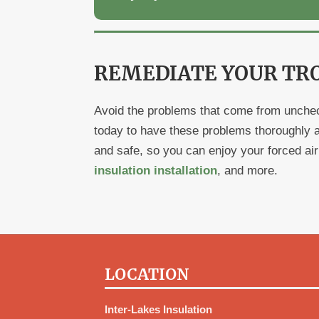
REMEDIATE YOUR TR
Avoid the problems that come from unchec
today to have these problems thoroughly 
and safe, so you can enjoy your forced ai
insulation installation
, and more.
LOCATION
Inter-Lakes Insulation