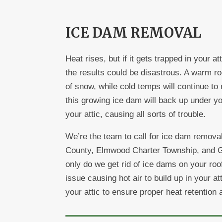
ICE DAM REMOVAL
Heat rises, but if it gets trapped in your a
the results could be disastrous. A warm roo
of snow, while cold temps will continue to 
this growing ice dam will back up under yo
your attic, causing all sorts of trouble.
We’re the team to call for ice dam removal
County, Elmwood Charter Township, and Ga
only do we get rid of ice dams on your roof,
issue causing hot air to build up in your at
your attic to ensure proper heat retention 