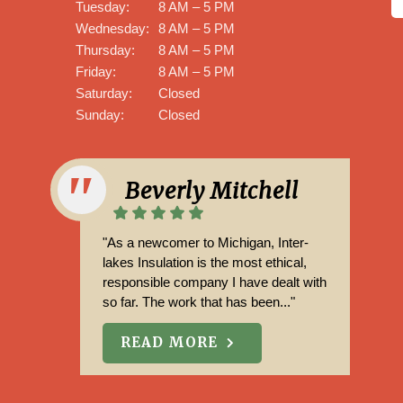
Tuesday:
8 AM – 5 PM
Wednesday:
8 AM – 5 PM
Thursday:
8 AM – 5 PM
Friday:
8 AM – 5 PM
Saturday:
Closed
Sunday:
Closed
Aaron Steele
"Mark and his team were great. from
start to finish, professional and worth
the money. Estimate and end price
matched. Cleaned up after they ..."
READ MORE