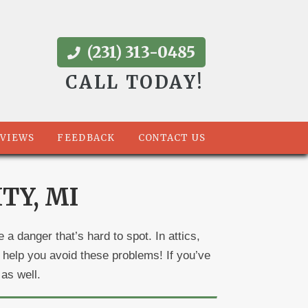
(231) 313-0485
CALL TODAY!
VIEWS
FEEDBACK
CONTACT US
TY, MI
a danger that’s hard to spot. In attics,
help you avoid these problems! If you’ve
 as well.