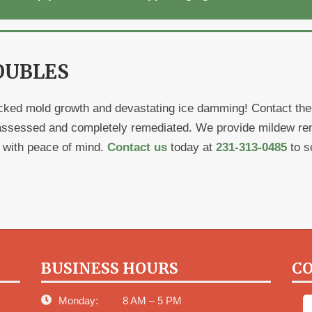
OUBLES
ked mold growth and devastating ice damming! Contact the p
assessed and completely remediated. We provide mildew remo
r with peace of mind.
Contact us
today at
231-313-0485
to s
BUSINESS HOURS
CO
Monday:
8 AM – 5 PM