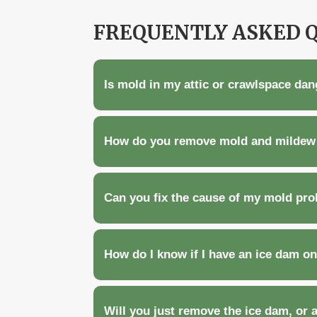
FREQUENTLY ASKED 
Is mold in my attic or crawlspace da
How do you remove mold and mildew 
Can you fix the cause of my mold prob
How do I know if I have an ice dam o
Will you just remove the ice dam, or 