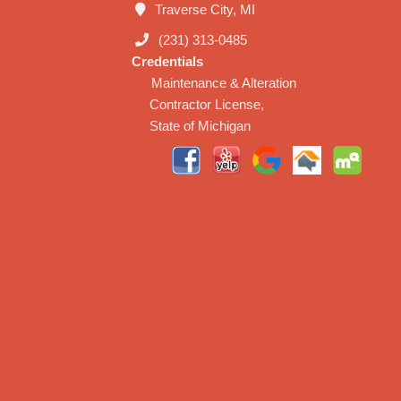
Traverse City, MI
(231) 313-0485
Credentials
Maintenance & Alteration
Contractor License,
State of Michigan