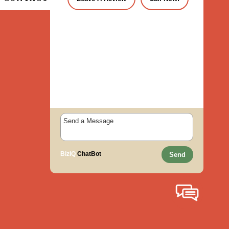
BizIQ
ChatBot
Send