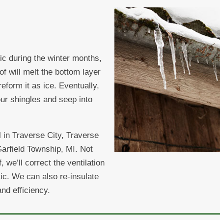
ttic during the winter months,
f will melt the bottom layer
reform it as ice. Eventually,
ur shingles and seep into
 in Traverse City, Traverse
rfield Township, MI. Not
 we’ll correct the ventilation
tic. We can also re-insulate
and efficiency.