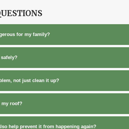
QUESTIONS
ngerous for my family?
safely?
lem, not just clean it up?
n my roof?
also help prevent it from happening again?