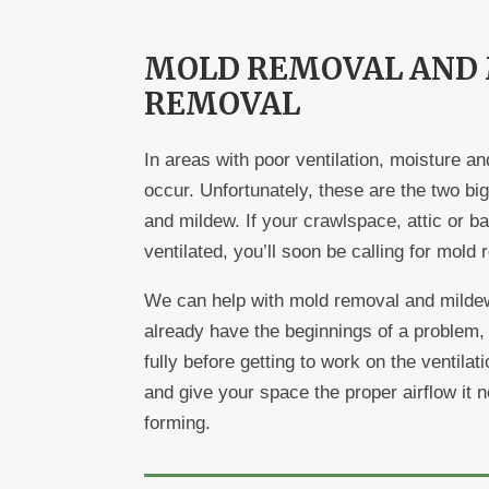
MOLD REMOVAL AND
REMOVAL
In areas with poor ventilation, moisture an
occur. Unfortunately, these are the two bi
and mildew. If your crawlspace, attic or ba
ventilated, you’ll soon be calling for mold
We can help with mold removal and mildew
already have the beginnings of a problem,
fully before getting to work on the ventila
and give your space the proper airflow it
forming.