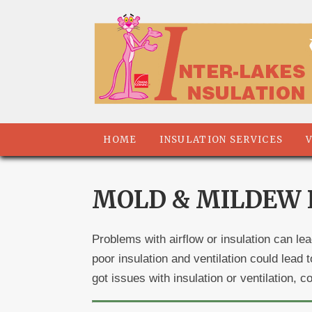
HOME
INSULATION SERVICES
MOLD & MILDEW R
Problems with airflow or insulation can le
poor insulation and ventilation could lea
got issues with insulation or ventilation, 