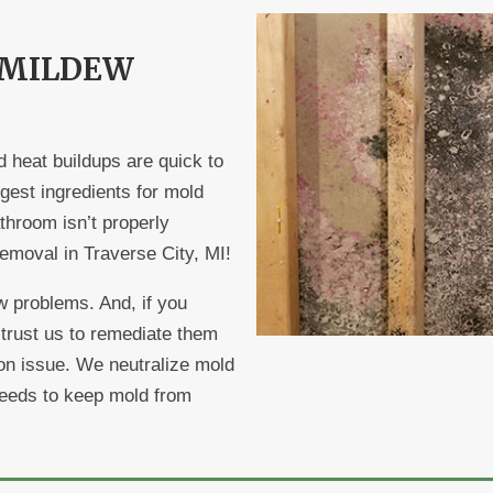
 MILDEW
d heat buildups are quick to
ggest ingredients for mold
throom isn’t properly
 removal in Traverse City, MI!
 problems. And, if you
 trust us to remediate them
tion issue. We neutralize mold
 needs to keep mold from