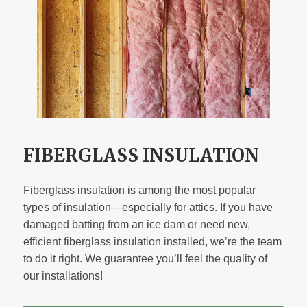
FIBERGLASS INSULATION
Fiberglass insulation is among the most popular
types of insulation—especially for attics. If you have
damaged batting from an ice dam or need new,
efficient fiberglass insulation installed, we’re the team
to do it right. We guarantee you’ll feel the quality of
our installations!