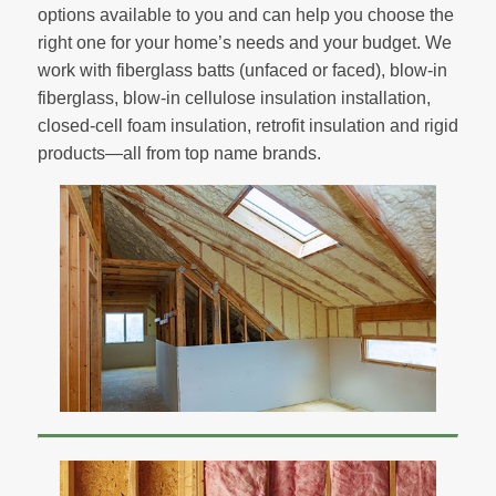
options available to you and can help you choose the
right one for your home’s needs and your budget. We
work with fiberglass batts (unfaced or faced), blow-in
fiberglass, blow-in cellulose insulation installation,
closed-cell foam insulation, retrofit insulation and rigid
products—all from top name brands.