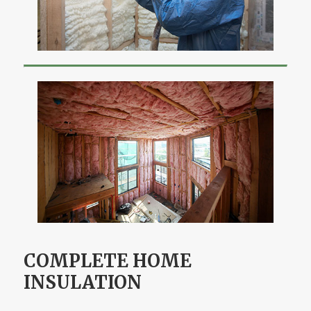
COMPLETE HOME
INSULATION