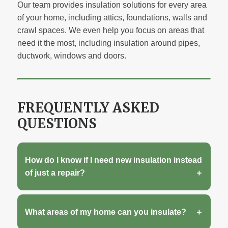
Our team provides insulation solutions for every area
of your home, including attics, foundations, walls and
crawl spaces. We even help you focus on areas that
need it the most, including insulation around pipes,
ductwork, windows and doors.
FREQUENTLY ASKED
QUESTIONS
How do I know if I need new insulation instead
of just a repair?
What areas of my home can you insulate?