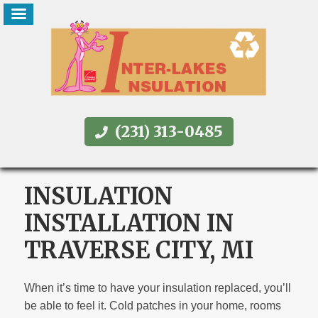
(231) 313-0485
INSULATION
INSTALLATION IN
TRAVERSE CITY, MI
When it’s time to have your insulation replaced, you’ll
be able to feel it. Cold patches in your home, rooms