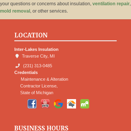
your questions or concerns about insulation,
ventilation repair
,
mold removal
, or other services.
LOCATION
Inter-Lakes Insulation
Traverse City, MI
(231) 313-0485
Credentials
Maintenance & Alteration
Contractor License,
State of Michigan
BUSINESS HOURS