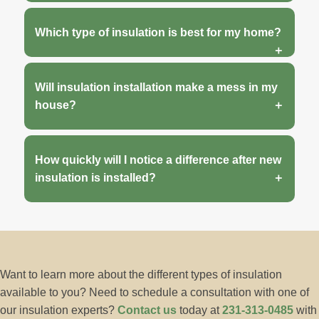
Which type of insulation is best for my home?
Will insulation installation make a mess in my
house?
How quickly will I notice a difference after new
insulation is installed?
Want to learn more about the different types of insulation
available to you? Need to schedule a consultation with one of
our insulation experts?
Contact us
today at
231-313-0485
with