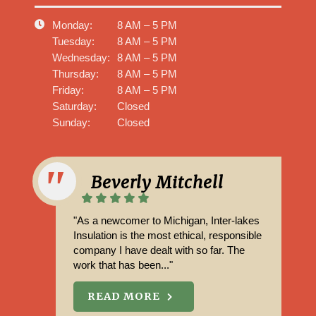
Monday:
8 AM – 5 PM
Tuesday:
8 AM – 5 PM
Wednesday:
8 AM – 5 PM
Thursday:
8 AM – 5 PM
Friday:
8 AM – 5 PM
Saturday:
Closed
Sunday:
Closed
Beverly Mitchell
"As a newcomer to Michigan, Inter-lakes
Insulation is the most ethical, responsible
company I have dealt with so far. The
work that has been..."
READ MORE