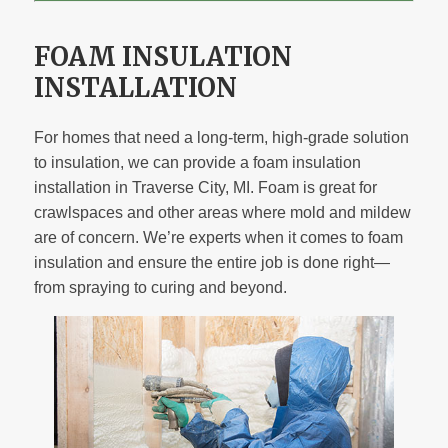
FOAM INSULATION
INSTALLATION
For homes that need a long-term, high-grade solution
to insulation, we can provide a foam insulation
installation in Traverse City, MI. Foam is great for
crawlspaces and other areas where mold and mildew
are of concern. We’re experts when it comes to foam
insulation and ensure the entire job is done right—
from spraying to curing and beyond.