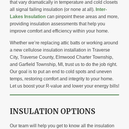
that vary dramatically in temperature and cold closets
all signal failing insulation (or none at all).
Inter-
Lakes Insulation
can pinpoint these areas and more,
providing insulation assessments that help you
improve comfort and efficiency within your home.
Whether we’re replacing attic batts or working around
a new cellulose insulation installation in Traverse
City, Traverse County, Elmwood Charter Township,
and Garfield Township, MI, trust us to do the job right.
Our goal is to put an end to cold spots and uneven
temps, restoring comfort and integrity to your home.
Let us boost your R-value and lower your energy bills!
INSULATION OPTIONS
Our team will help you get to know all the insulation