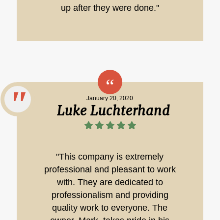
up after they were done."
January 20, 2020
Luke Luchterhand
"This company is extremely
professional and pleasant to work
with. They are dedicated to
professionalism and providing
quality work to everyone. The