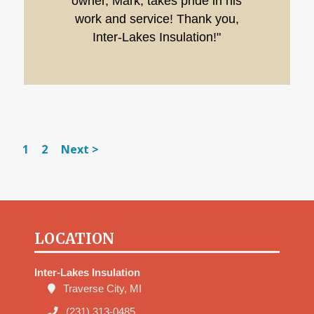
owner, Mark, takes pride in his
work and service! Thank you,
Inter-Lakes Insulation!"
1
2
Next >
LOCATION
Inter-Lakes Insulation
Traverse City, MI
(231) 313-0485