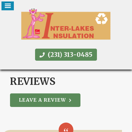
(231) 313-0485
REVIEWS
LEAVE A REVIEW