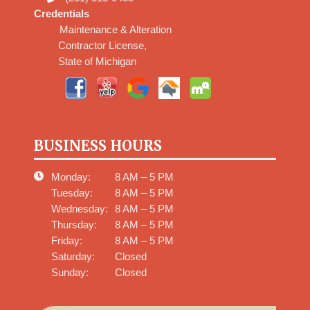
Credentials
Maintenance & Alteration
Contractor License,
State of Michigan
BUSINESS HOURS
Monday:
8 AM – 5 PM
Tuesday:
8 AM – 5 PM
Wednesday:
8 AM – 5 PM
Thursday:
8 AM – 5 PM
Friday:
8 AM – 5 PM
Saturday:
Closed
Sunday:
Closed