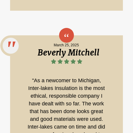
March 25, 2025
Beverly Mitchell
"As a newcomer to Michigan,
Inter-lakes Insulation is the most
ethical, responsible company I
have dealt with so far. The work
that has been done looks great
and good materials were used.
Inter-lakes came on time and did