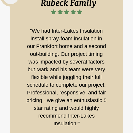
Rubeck Family
"We had Inter-Lakes Insulation
install spray-foam insulation in
our Frankfort home and a second
out-building. Our project timing
was impacted by several factors
but Mark and his team were very
flexible while juggling their full
schedule to complete our project.
Professional, responsive, and fair
pricing - we give an enthusiastic 5
star rating and would highly
recommend Inter-Lakes
Insulation!"