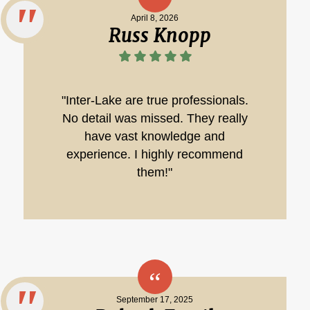
April 8, 2026
Russ Knopp
"Inter-Lake are true professionals.
No detail was missed. They really
have vast knowledge and
experience. I highly recommend
them!"
September 17, 2025