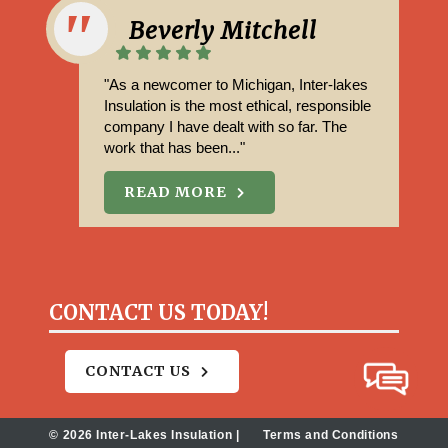
Beverly Mitchell
"As a newcomer to Michigan, Inter-lakes
Insulation is the most ethical, responsible
company I have dealt with so far. The
work that has been..."
READ MORE
CONTACT US TODAY!
CONTACT US
© 2026 Inter-Lakes Insulation |
Terms and Conditions