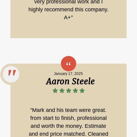
very professional work and I
highly recommend this company.
A+"
January 17, 2025
Aaron Steele
"Mark and his team were great.
from start to finish, professional
and worth the money. Estimate
and end price matched. Cleaned